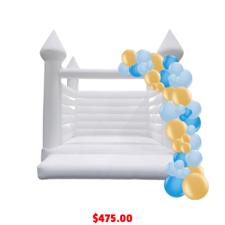
$475.00