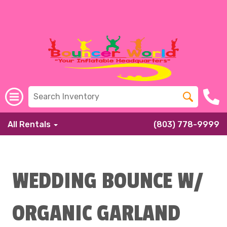
All Rentals
(803) 778-9999
WEDDING BOUNCE W/
ORGANIC GARLAND