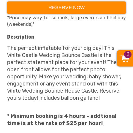
RESERVE NOW
*Price may vary for schools, large events and holiday
(weekends)*
Description
The perfect inflatable for your big day! This
0
White Castle Wedding Bounce Castle is the
perfect statement piece for your event! The
open front allows for the perfect photo
opportunity. Make your wedding, baby shower,
engagement or any event stand out with this
White Wedding Bounce House Castle. Reserve
yours today!
Includes balloon garland!
* Minimum booking is 4 hours - addtional
time is at the rate of $25 per hour!