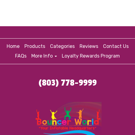
Home
Products
Categories
Reviews
Contact Us
FAQs
More Info
Loyalty Rewards Program
(803) 778-9999