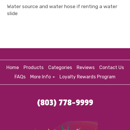
Water source and water hose if renting a water
slide
Home
Products
Categories
Reviews
Contact Us
FAQs
More Info
Loyalty Rewards Program
(803) 778-9999