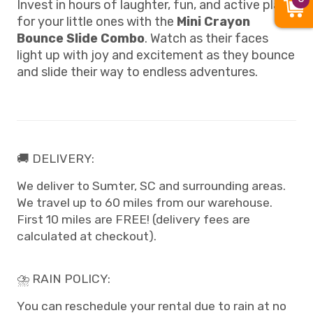
Invest in hours of laughter, fun, and active play
for your little ones with the
Mini Crayon
Bounce Slide Combo
. Watch as their faces
light up with joy and excitement as they bounce
and slide their way to endless adventures.
🚚 DELIVERY:
We deliver to Sumter, SC and surrounding areas.
We travel up to 60 miles from our warehouse.
First 10 miles are FREE! (delivery fees are
calculated at checkout).
⛈️ RAIN POLICY:
You can reschedule your rental due to rain at no