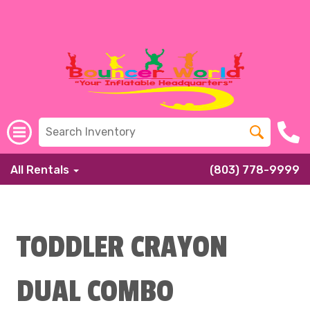
All Rentals
(803) 778-9999
TODDLER CRAYON
DUAL COMBO