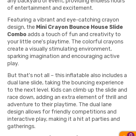
any backyard or event, providing endless hours
of entertainment and excitement.
Featuring a vibrant and eye-catching crayon
design, the
Mini Crayon Bounce House Slide
Combo
adds a touch of fun and creativity to
your little one's playtime. The colorful crayons
create a visually stimulating environment,
sparking imagination and encouraging active
play.
But that's not all – this inflatable also includes a
dual lane slide, taking the bouncing experience
to the next level. Kids can climb up the slide and
race down, adding an extra element of thrill and
adventure to their playtime. The dual lane
design allows for friendly competitions and
interactive play, making it a hit at parties and
gatherings.
0