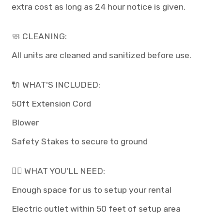
extra cost as long as 24 hour notice is given.
🧼 CLEANING:
All units are cleaned and sanitized before use.
🔌 WHAT'S INCLUDED:
50ft Extension Cord
Blower
Safety Stakes to secure to ground
👉🏽 WHAT YOU'LL NEED:
Enough space for us to setup your rental
Electric outlet within 50 feet of setup area