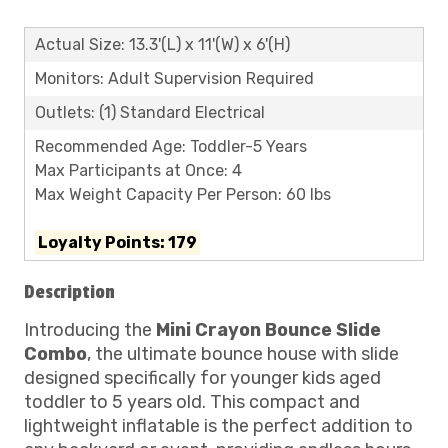
Actual Size: 13.3'(L) x 11'(W) x 6'(H)
Monitors: Adult Supervision Required
Outlets: (1) Standard Electrical
Recommended Age: Toddler-5 Years
Max Participants at Once: 4
Max Weight Capacity Per Person: 60 lbs
Loyalty Points: 179
Description
Introducing the
Mini Crayon Bounce Slide
Combo
, the ultimate bounce house with slide
designed specifically for younger kids aged
toddler to 5 years old. This compact and
lightweight inflatable is the perfect addition to