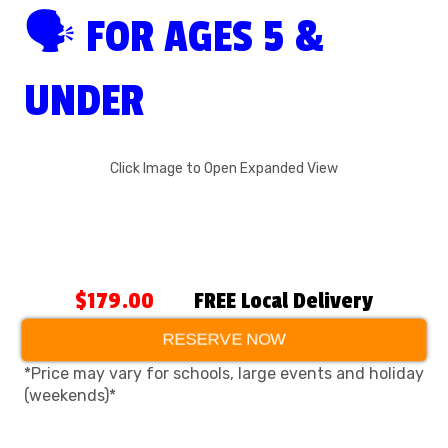
🗣 FOR AGES 5 &
UNDER
Click Image to Open Expanded View
$179.00
FREE Local Delivery
RESERVE NOW
*Price may vary for schools, large events and holiday
(weekends)*