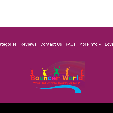
tegories
Reviews
Contact Us
FAQs
More Info
Loy