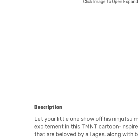
Click Image to Open Expan
Description
Let your little one show off his ninjuts
excitement in this TMNT cartoon-inspire
that are beloved by all ages, along with 