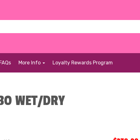
FAQs
More Info
Loyalty Rewards Program
BO WET/DRY