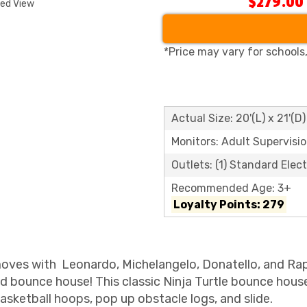
$279.00
ded View
*Price may vary for schools
Actual Size: 20'(L) x 21'(D)
Monitors: Adult Supervisi
Outlets: (1) Standard Elect
Recommended Age: 3+
Loyalty Points: 279
u moves with Leonardo, Michelangelo, Donatello, and Ra
d bounce house! This classic Ninja Turtle bounce hous
basketball hoops, pop up obstacle logs, and slide.