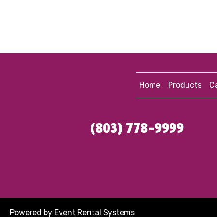
Home
Products
Ca
(803) 778-9999
Powered by
Event Rental Systems