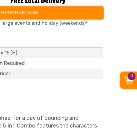
FREE Local Delivery
RESERVE NOW
, large events and holiday (weekends)*
 x 15'(H)
on Required
rical
0
phael for a day of bouncing and
e 5 In 1 Combo features the characters