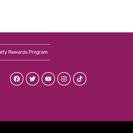
alty Rewards Program