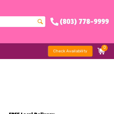
(803) 778-9999
0
Check Availability