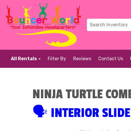
All Rentals
Filter By
Reviews
Contact Us
NINJA TURTLE COM
🗣 INTERIOR SLIDE