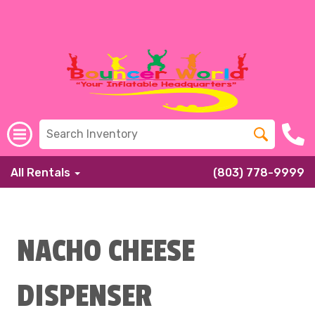
All Rentals
(803) 778-9999
NACHO CHEESE
DISPENSER