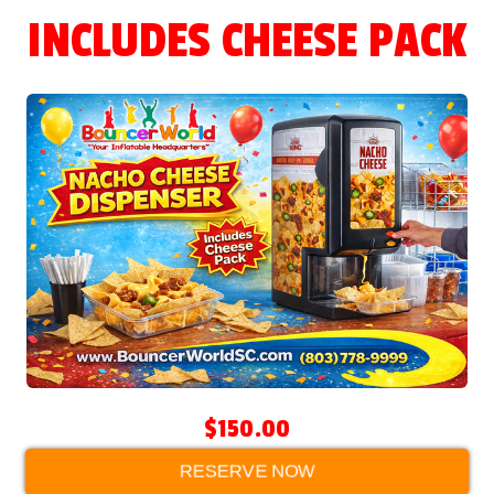
INCLUDES CHEESE PACK
$150.00
RESERVE NOW