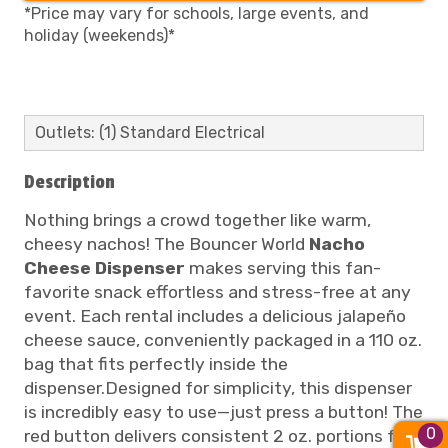
*Price may vary for schools, large events, and
holiday (weekends)*
Outlets: (1) Standard Electrical
Description
Nothing brings a crowd together like warm,
cheesy nachos! The Bouncer World
Nacho
Cheese Dispenser
makes serving this fan-
favorite snack effortless and stress-free at any
event. Each rental includes a delicious jalapeño
cheese sauce, conveniently packaged in a 110 oz.
bag that fits perfectly inside the
dispenser.Designed for simplicity, this dispenser
is incredibly easy to use—just press a button! The
0
red button delivers consistent 2 oz. portions for