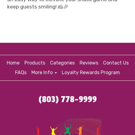
keep guests smiling! 🧀🎉
Home
Products
Categories
Reviews
Contact Us
FAQs
More Info
Loyalty Rewards Program
(803) 778-9999