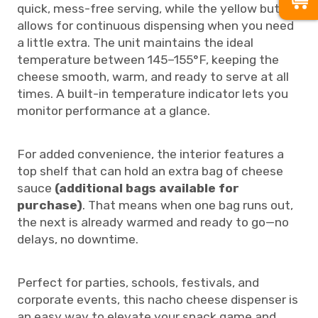
quick, mess-free serving, while the yellow button
allows for continuous dispensing when you need
a little extra. The unit maintains the ideal
temperature between 145–155°F, keeping the
cheese smooth, warm, and ready to serve at all
times. A built-in temperature indicator lets you
monitor performance at a glance.
For added convenience, the interior features a
top shelf that can hold an extra bag of cheese
sauce
(additional bags available for
purchase)
. That means when one bag runs out,
the next is already warmed and ready to go—no
delays, no downtime.
Perfect for parties, schools, festivals, and
corporate events, this nacho cheese dispenser is
an easy way to elevate your snack game and