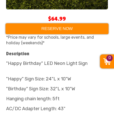
$64.99
RESERVE NOW
*Price may vary for schools, large events, and
holiday (weekends)*
Description
0
"Happy Birthday" LED Neon Light Sign
"Happy" Sign Size: 24"L x 10"W
"Birthday" Sign Size: 32"L x 10"W
Hanging chain length: 5ft
AC/DC Adapter Length: 43"