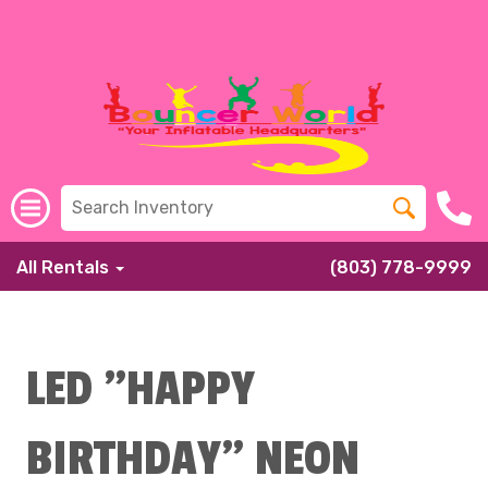
All Rentals
(803) 778-9999
LED "HAPPY
BIRTHDAY" NEON