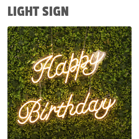
LIGHT SIGN