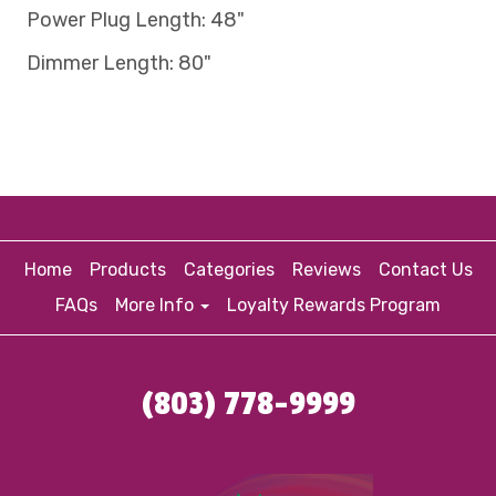
Power Plug Length: 48"
Dimmer Length: 80"
Home
Products
Categories
Reviews
Contact Us
FAQs
More Info
Loyalty Rewards Program
(803) 778-9999