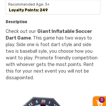
Recommended Age: 3+
Loyalty Points: 249
Description
Check out our
Giant Inflatable Soccer
Dart Game
. This game has two ways to
play. Side one is foot dart style and side
two is baseball syle, you choose how you
want to play. Promote friendly competition
with whoever gets the most points. Rent
this for your next event you will not be
dissapointed.
0