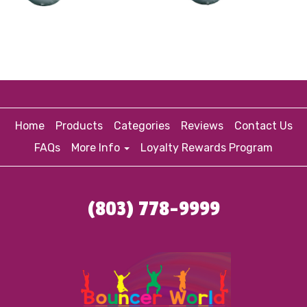
Home
Products
Categories
Reviews
Contact Us
FAQs
More Info
Loyalty Rewards Program
(803) 778-9999