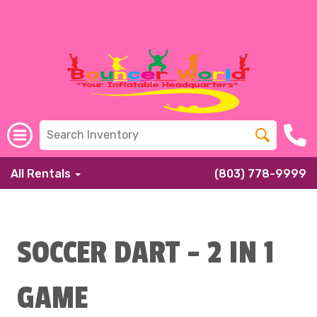
All Rentals
(803) 778-9999
SOCCER DART - 2 IN 1
GAME