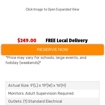
Click Image to Open Expanded View
$249.00
FREE Local Delivery
RESERVE NOW
*Price may vary for schools, large events, and
holiday (weekends)*
Actual Size: 9'(L) x 19'(W) x 16'(H)
Monitors: Adult Supervision Required
Outlets: (1) Standard Electrical