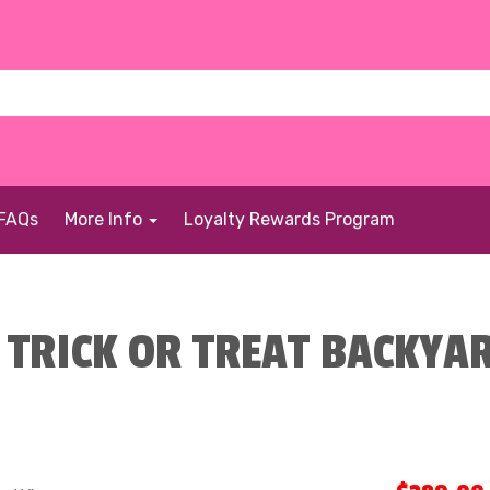
FAQs
More Info
Loyalty Rewards Program
TRICK OR TREAT BACKYAR