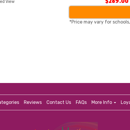
$289.00
ded View
*Price may vary for schools
tegories
Reviews
Contact Us
FAQs
More Info
Loy