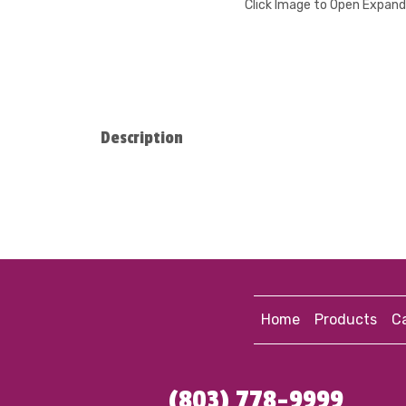
Click Image to Open Expan
Description
Home
Products
Ca
(803) 778-9999