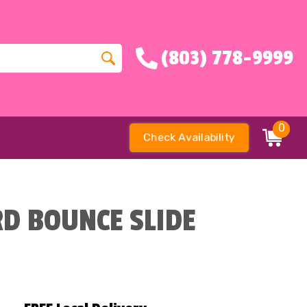
(803) 778-9999
0
Check Availability
D BOUNCE SLIDE