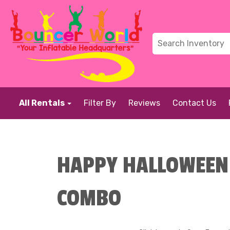
All Rentals
Filter By
Reviews
Contact Us
HAPPY HALLOWEEN 
COMBO