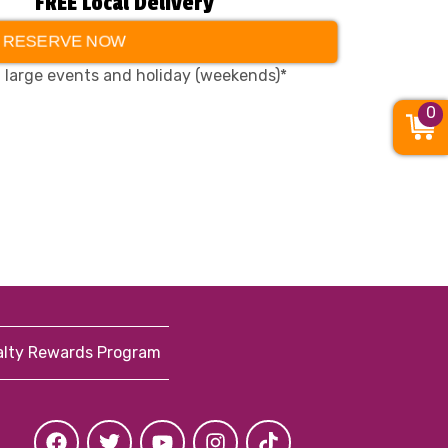
FREE Local Delivery
RESERVE NOW
, large events and holiday (weekends)*
0
alty Rewards Program