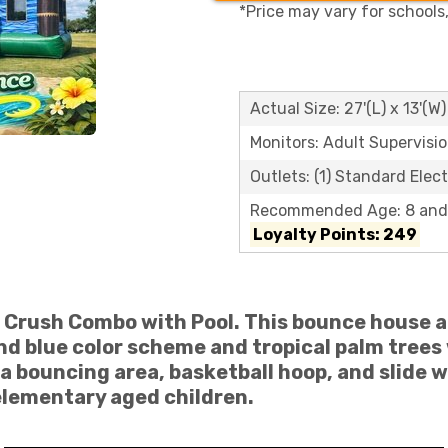
*Price may vary for schools
Actual Size: 27'(L) x 13'(W)
Monitors: Adult Supervisi
Outlets: (1) Standard Elect
Recommended Age: 8 and
Loyalty Points: 249
 Crush Combo with Pool
. This bounce house 
d blue color scheme and tropical palm trees 
 a bouncing area, basketball hoop, and slide w
 elementary aged children.