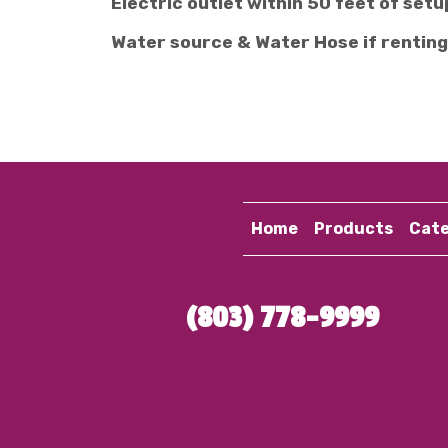
Electric outlet within 50 feet of setu
Water source & Water Hose if renting
Home
Products
Cate
(803) 778-9999