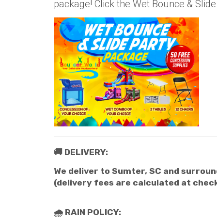
package! Click the Wet Bounce & Slid
🚚 DELIVERY:
We deliver to Sumter, SC and surround
(delivery fees are calculated at chec
🌧 RAIN POLICY: