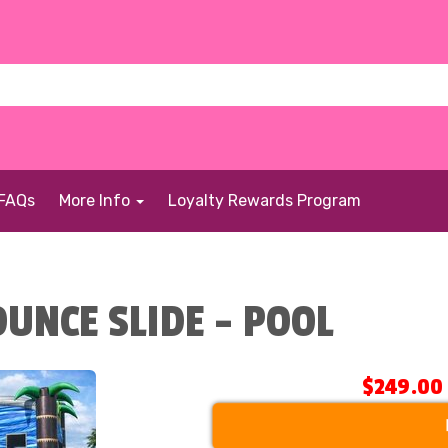
FAQs
More Info
Loyalty Rewards Program
UNCE SLIDE - POOL
$249.00