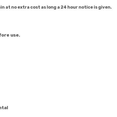
n at no extra cost as long a 24 hour notice is given.
fore use.
ntal