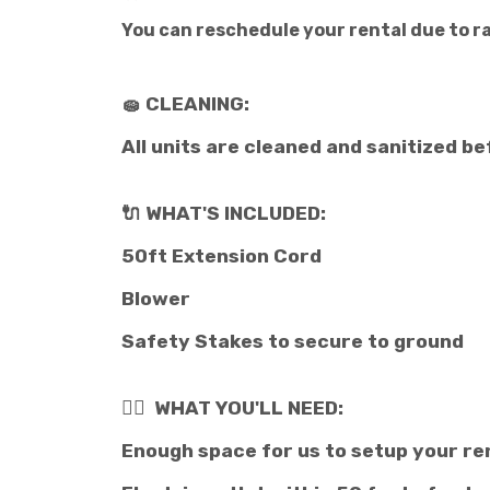
You can reschedule your rental due to rai
🧽 CLEANING:
All units are cleaned and sanitized be
🔌 WHAT'S INCLUDED:
50ft Extension Cord
Blower
Safety Stakes to secure to ground
👉🏽 WHAT YOU'LL NEED:
Enough space for us to setup your re