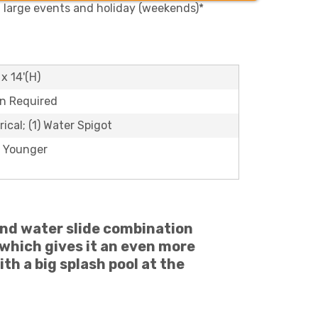
, large events and holiday (weekends)*
 x 14'(H)
on Required
rical; (1) Water Spigot
 Younger
and water slide combination
which gives it an even more
ith a big splash pool at the