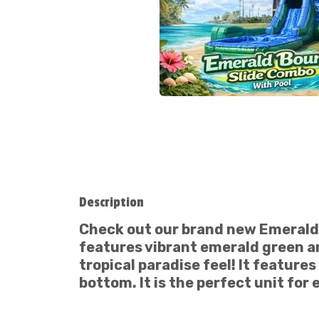
Description
Check out our brand new
Emerald
features vibrant emerald green an
tropical paradise feel! It features
bottom. It is the perfect unit for