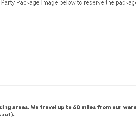
e Party Package Image below to reserve the packag
ing areas. We travel up to 60 miles from our ware
kout).