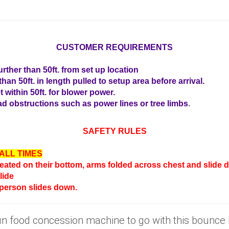
CUSTOMER REQUIREMENTS
rther than 50ft. from set up location
han 50ft. in length pulled to setup area before arrival.
t within 50ft. for blower power.
d obstructions such as power lines or tree limbs
.
SAFETY RULES
ALL TIMES
seated on their bottom, arms folded across chest and slide do
lide
 person slides down.
fun food concession machine to go with this bounc