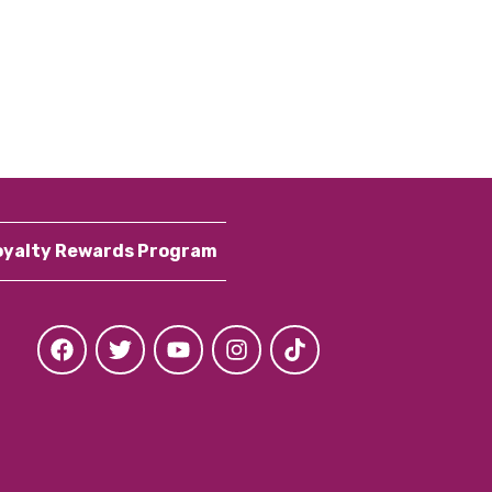
oyalty Rewards Program