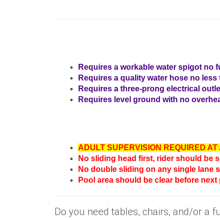
Requires a workable water spigot no fu
Requires a quality water hose no less t
Requires a three-prong electrical outle
Requires level ground with no overhea
ADULT SUPERVISION REQUIRED AT 
No sliding head first, rider should be 
No double sliding on any single lane s
Pool area should be clear before next
Do you need tables, chairs, and/or a 