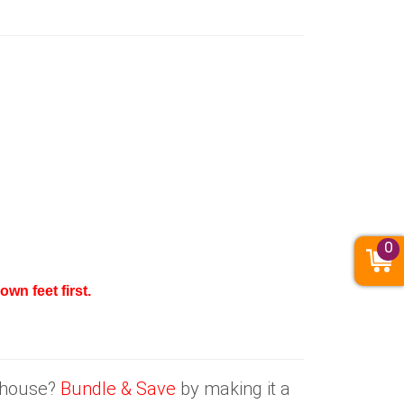
0
wn feet first.
e house?
Bundle & Save
by making it a