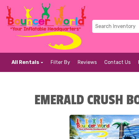
All Rentals
Filter By
Reviews
Contact Us
EMERALD CRUSH BO