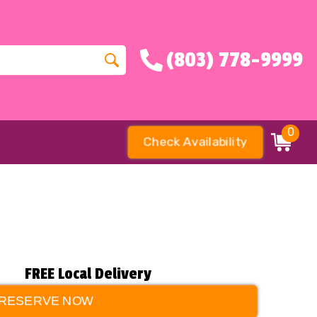
(803) 778-9999
0
Check Availability
FREE Local Delivery
RESERVE NOW