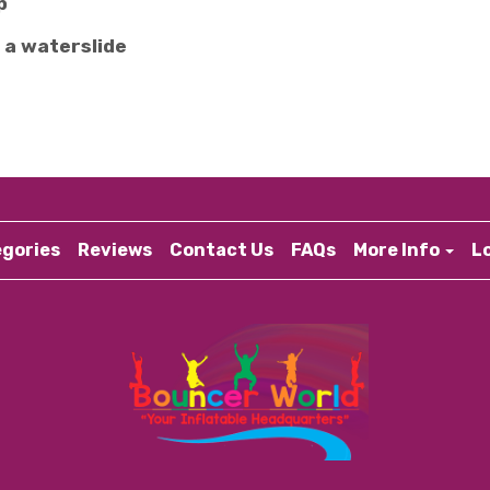
p
 a waterslide
gories
Reviews
Contact Us
FAQs
More Info
L