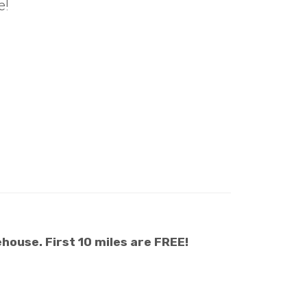
e!
house. First 10 miles are FREE!