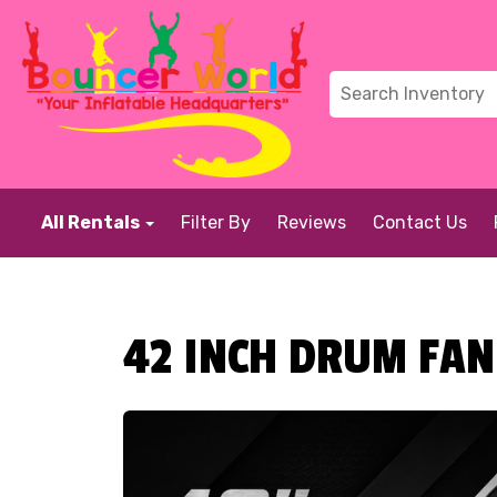
All Rentals
Filter By
Reviews
Contact Us
42 INCH DRUM FAN