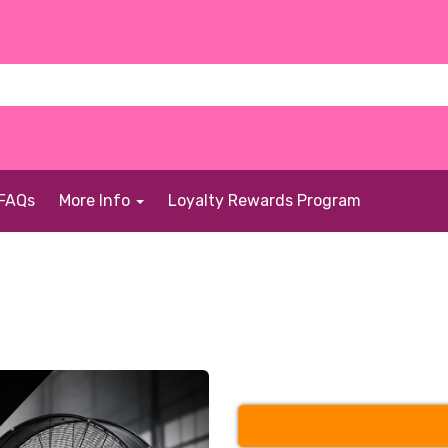
FAQs
More Info
Loyalty Rewards Program