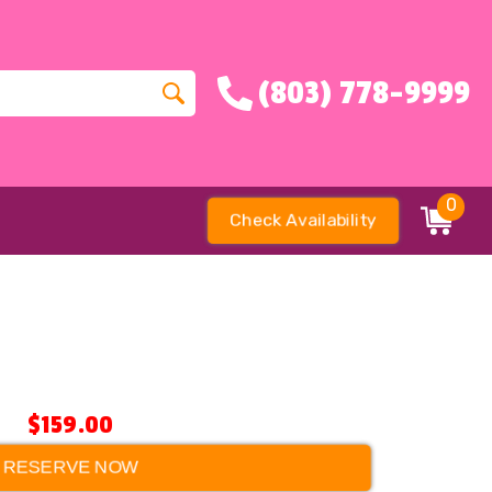
(803) 778-9999
0
Check Availability
$159.00
RESERVE NOW