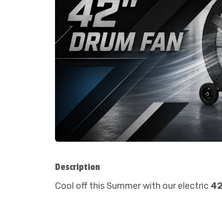
Description
Cool off this Summer with our electric
42