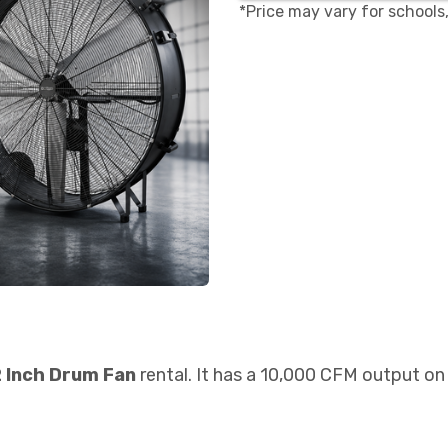
*Price may vary for schools
 Inch Drum Fan
rental. It has a 10,000 CFM output on