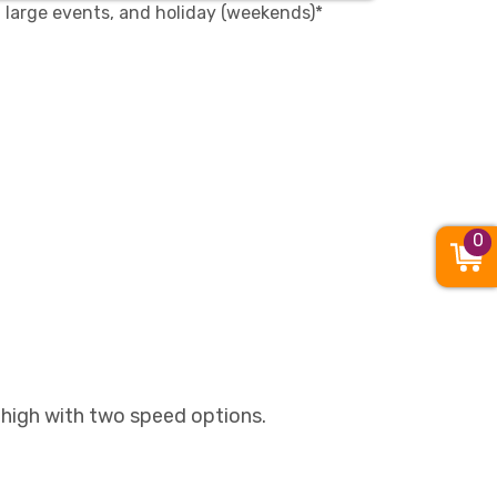
, large events, and holiday (weekends)*
0
 high with two speed options.