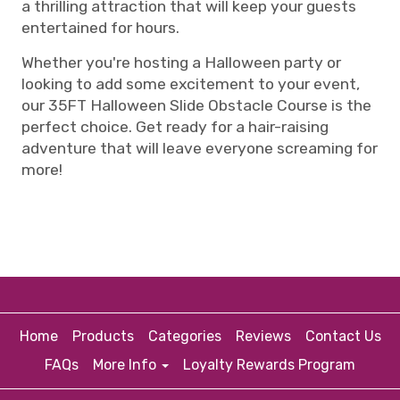
a thrilling attraction that will keep your guests
entertained for hours.
Whether you're hosting a Halloween party or
looking to add some excitement to your event,
our 35FT Halloween Slide Obstacle Course is the
perfect choice. Get ready for a hair-raising
adventure that will leave everyone screaming for
more!
Home
Products
Categories
Reviews
Contact Us
FAQs
More Info
Loyalty Rewards Program