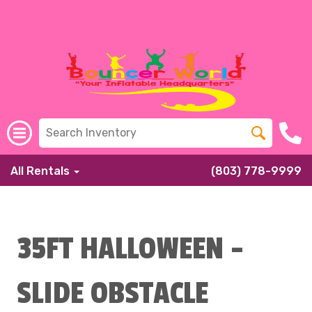
All Rentals
(803) 778-9999
35FT HALLOWEEN -
SLIDE OBSTACLE