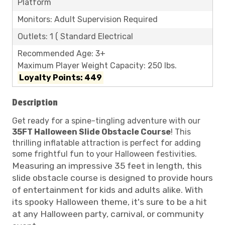
Platform
Monitors: Adult Supervision Required
Outlets: 1 ( Standard Electrical
Recommended Age: 3+
Maximum Player Weight Capacity: 250 lbs.
Loyalty Points: 449
Description
Get ready for a spine-tingling adventure with our
35FT Halloween Slide Obstacle Course
! This
thrilling inflatable attraction is perfect for adding
some frightful fun to your Halloween festivities.
Measuring an impressive 35 feet in length, this
slide obstacle course is designed to provide hours
of entertainment for kids and adults alike. With
its spooky Halloween theme, it's sure to be a hit
at any Halloween party, carnival, or community