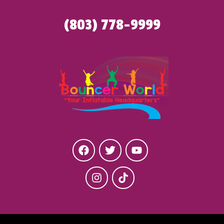
(803) 778-9999