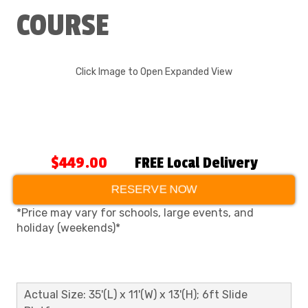
COURSE
Click Image to Open Expanded View
$449.00
FREE Local Delivery
RESERVE NOW
*Price may vary for schools, large events, and
holiday (weekends)*
Actual Size: 35'(L) x 11'(W) x 13'(H); 6ft Slide