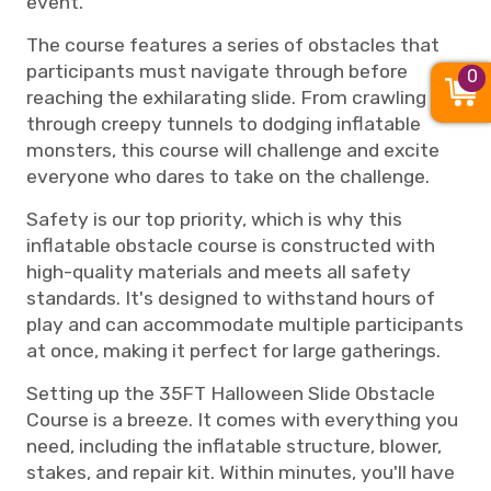
event.
The course features a series of obstacles that
participants must navigate through before
0
reaching the exhilarating slide. From crawling
through creepy tunnels to dodging inflatable
monsters, this course will challenge and excite
everyone who dares to take on the challenge.
Safety is our top priority, which is why this
inflatable obstacle course is constructed with
high-quality materials and meets all safety
standards. It's designed to withstand hours of
play and can accommodate multiple participants
at once, making it perfect for large gatherings.
Setting up the 35FT Halloween Slide Obstacle
Course is a breeze. It comes with everything you
need, including the inflatable structure, blower,
stakes, and repair kit. Within minutes, you'll have