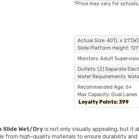
*Price may vary for schools
Actual Size: 40'(L x 21"(W)
Slide Platform Height: 12f
Monitors: Adult Supervisi
Outlets: (2) Separate Elect
Water Requirements: Wate
Recommended Age: 6+
Max Capacity: Dual Lanes -
Loyalty Points: 399
e Slide Wet/Dry
is not only visually appealing, but it
de from high-quality materials to ensure durability and