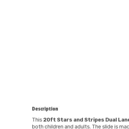
Description
This
20ft Stars and Stripes Dual Lan
both children and adults. The slide is ma