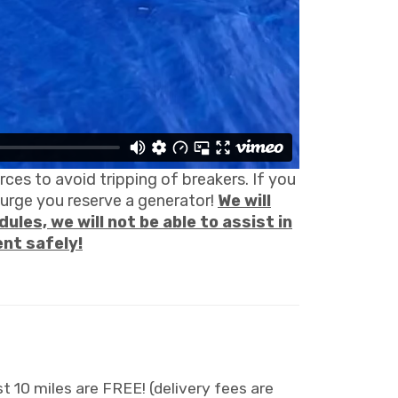
ces to avoid tripping of breakers. If you
ourge you reserve a generator!
We will
ules, we will not be able to assist in
ent safely!
t 10 miles are FREE! (delivery fees are