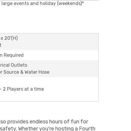
, large events and holiday (weekends)*
 x 20'(H)
t
on Required
rical Outlets
r Source & Water Hose
 2 Players at a time
 also provides endless hours of fun for
 safety. Whether you're hosting a Fourth