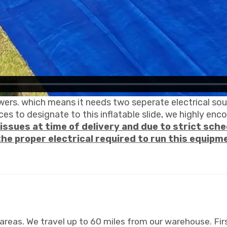
wers. which means it needs two seperate electrical sour
es to designate to this inflatable slide, we highly enc
issues at time of delivery and due to strict sched
the proper electrical required to run this equipm
areas. We travel up to 60 miles from our warehouse. Firs