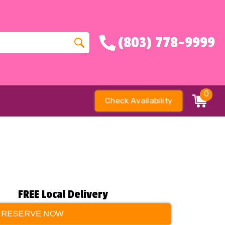
(803) 778-9999
0
Check Availability
FREE Local Delivery
RESERVE NOW