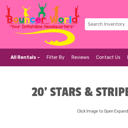
All Rentals
Filter By
Reviews
Contact Us
20' STARS & STRIP
Click Image to Open Expan