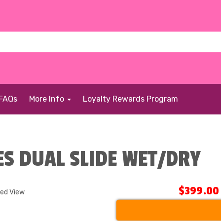
FAQs
More Info
Loyalty Rewards Program
ES DUAL SLIDE WET/DRY
$399.00
ded View