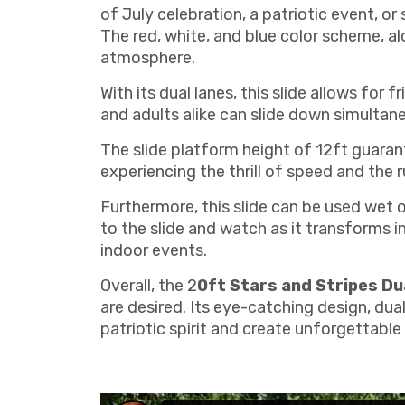
of July celebration, a patriotic event, or
The red, white, and blue color scheme, al
atmosphere.
With its dual lanes, this slide allows for
and adults alike can slide down simultan
The slide platform height of 12ft guarant
experiencing the thrill of speed and the 
Furthermore, this slide can be used wet 
to the slide and watch as it transforms in
indoor events.
Overall, the 2
0ft Stars and Stripes Du
are desired. Its eye-catching design, dual
patriotic spirit and create unforgettable