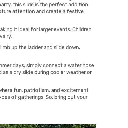
rty, this slide is the perfect addition.
apture attention and create a festive
king it ideal for larger events. Children
valry.
climb up the ladder and slide down,
summer days, simply connect a water hose
d as a dry slide during cooler weather or
where fun, patriotism, and excitement
types of gatherings. So, bring out your