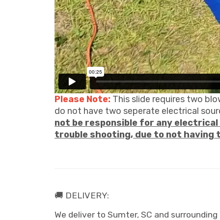
Please Note:
This slide requires two blo
do not have two seperate electrical sourc
not be responsible for any electrical 
trouble shooting, due to not having 
🚚 DELIVERY:
We deliver to Sumter, SC and surrounding 