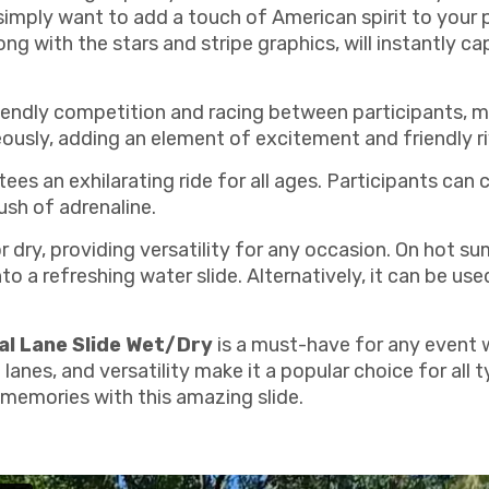
 simply want to add a touch of American spirit to your pa
ong with the stars and stripe graphics, will instantly c
 friendly competition and racing between participants, ma
eously, adding an element of excitement and friendly ri
ees an exhilarating ride for all ages. Participants can 
rush of adrenaline.
or dry, providing versatility for any occasion. On hot 
to a refreshing water slide. Alternatively, it can be use
al Lane Slide Wet/Dry
is a must-have for any event 
 lanes, and versatility make it a popular choice for all 
 memories with this amazing slide.