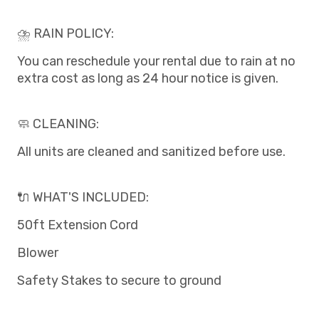
⛈️ RAIN POLICY:
You can reschedule your rental due to rain at no
extra cost as long as 24 hour notice is given.
🧼 CLEANING:
All units are cleaned and sanitized before use.
🔌 WHAT'S INCLUDED:
50ft Extension Cord
Blower
Safety Stakes to secure to ground