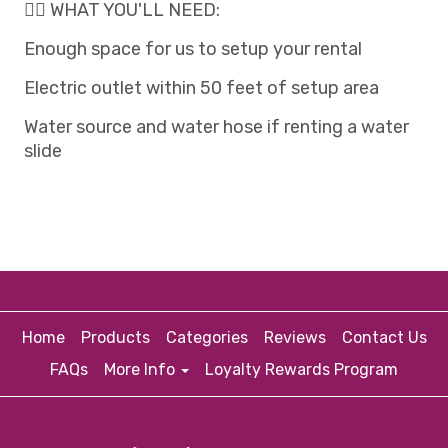
👉🏽 WHAT YOU'LL NEED:
Enough space for us to setup your rental
Electric outlet within 50 feet of setup area
Water source and water hose if renting a water
slide
Home
Products
Categories
Reviews
Contact Us
FAQs
More Info
Loyalty Rewards Program