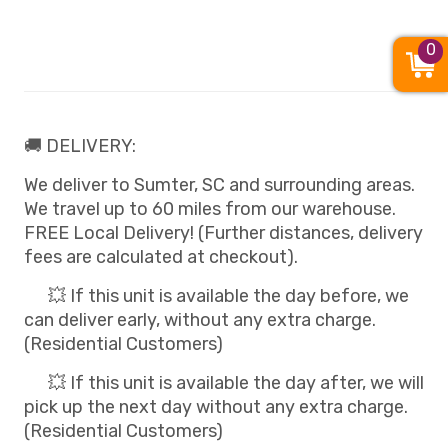
0
🚚 DELIVERY:
We deliver to Sumter, SC and surrounding areas.
We travel up to 60 miles from our warehouse.
FREE Local Delivery! (Further distances, delivery
fees are calculated at checkout).
💥 If this unit is available the day before, we
can deliver early, without any extra charge.
(Residential Customers)
💥 If this unit is available the day after, we will
pick up the next day without any extra charge.
(Residential Customers)