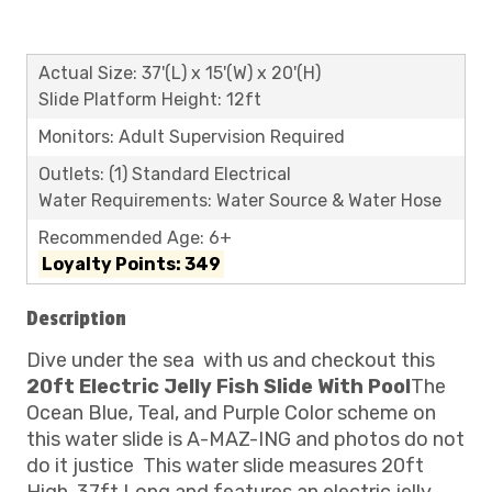
Actual Size: 37'(L) x 15'(W) x 20'(H)
Slide Platform Height: 12ft
Monitors: Adult Supervision Required
Outlets: (1) Standard Electrical
Water Requirements: Water Source & Water Hose
Recommended Age: 6+
Loyalty Points: 349
Description
Dive under the sea
with us and checkout this
20ft Electric Jelly Fish Slide With Pool
The
Ocean Blue, Teal, and Purple Color scheme on
this water slide is A-MAZ-ING and photos do not
do it justice
This water slide measures 20ft