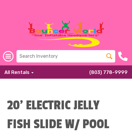
All Rentals
(803) 778-9999
20' ELECTRIC JELLY
FISH SLIDE W/ POOL