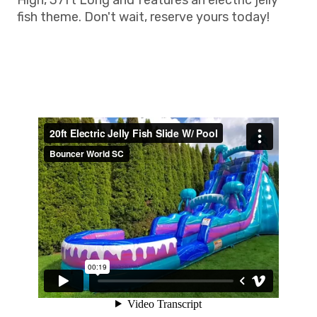
High, 37ft Long and features an electric jelly
fish theme. Don't wait, reserve yours today!