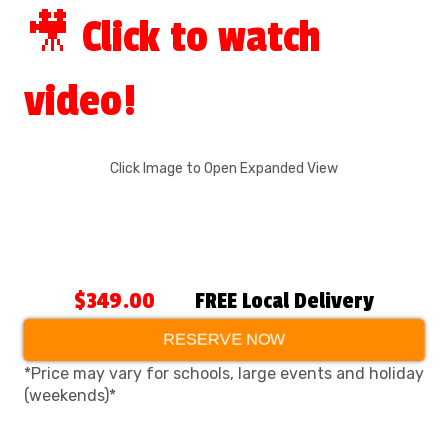
🎥 Click to watch
video!
Click Image to Open Expanded View
$349.00
FREE Local Delivery
RESERVE NOW
*Price may vary for schools, large events and holiday
(weekends)*