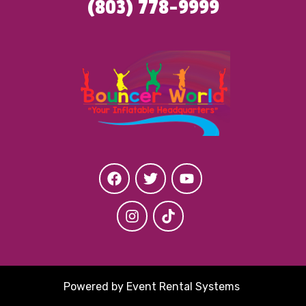
(803) 778-9999
Powered by
Event Rental Systems