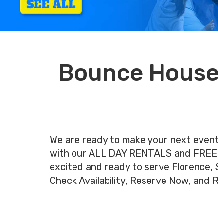
Bounce House 
We are ready to make your next ev
with our ALL DAY RENTALS and FREE
excited and ready to serve Florence, SC
Check Availability, Reserve Now, and 