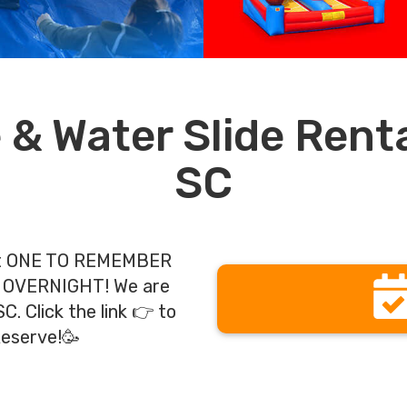
& Water Slide Rental
SC
ent ONE TO REMEMBER
 OVERNIGHT! We are
. Click the link 👉 to
Reserve!🥳