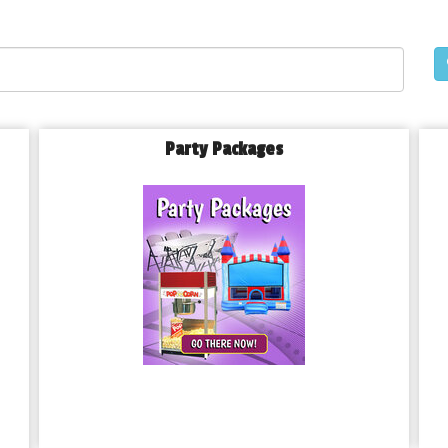
Party Packages