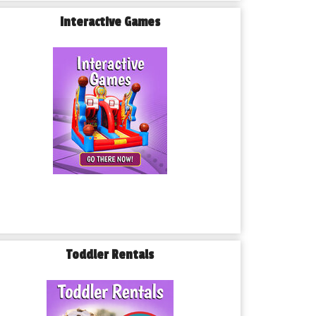
Interactive Games
Toddler Rentals