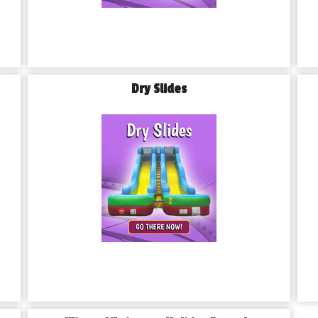
Dry Slides