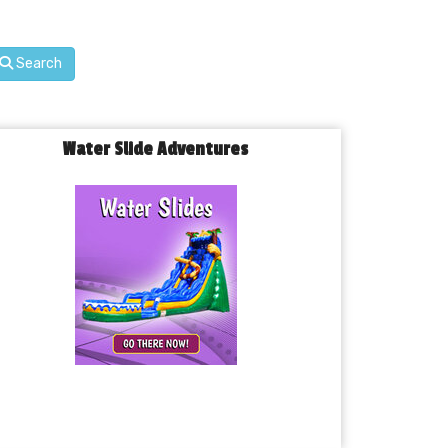
Search
Water Slide Adventures