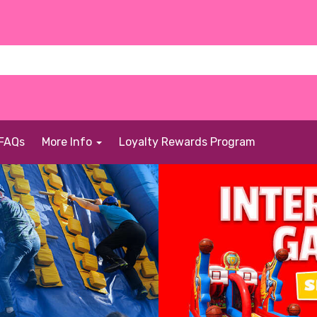
FAQs
More Info
Loyalty Rewards Program