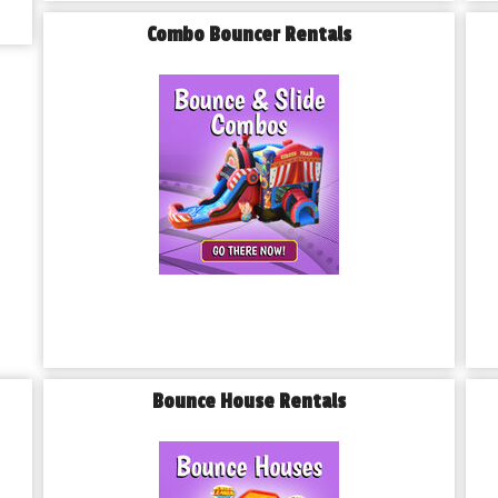
Combo Bouncer Rentals
Bounce House Rentals