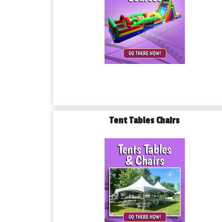
Tent Tables Chairs