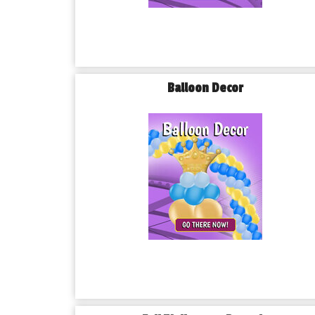
Balloon Decor