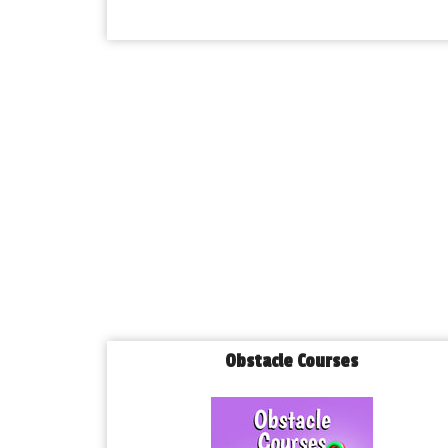
Obstacle Courses