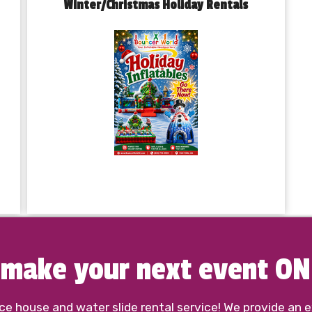
Winter/Christmas Holiday Rentals
o make your next event O
 house and water slide rental service! We provide an ex