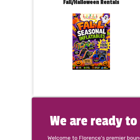
Fall/Halloween Rentals
We are ready t
Welcome to Florence's premier bounce