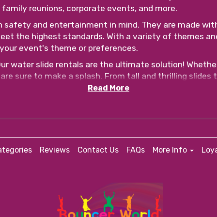
s, family reunions, corporate events, and more.
h safety and entertainment in mind. They are made wit
eet the highest standards. With a variety of themes an
your event's theme or preferences.
 water slide rentals are the ultimate solution! Whether
are sure to make a splash. From tall and thrilling slides 
.
Read More
 why our rentals come with safety features such as secur
o provide detailed instructions on how to safely use the
ree. Simply browse our website, select your desired ren
al staff will handle the delivery, setup, and takedown, 
tegories
Reviews
Contact Us
FAQs
More Info
Loy
o create unforgettable memories. Contact us today to 
 ready for hours of laughter, excitement, and pure fun!