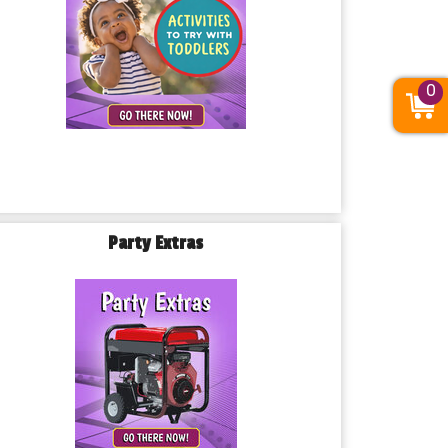
0
Party Extras