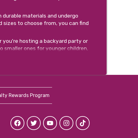
h durable materials and undergo
d sizes to choose from, you can find
 you're hosting a backyard party or
to smaller ones for younger children,
e anchor points, safety netting, and
 equipment.
tal, and choose your preferred date
so you can focus on enjoying your
alty Rewards Program
book your bounce house or water