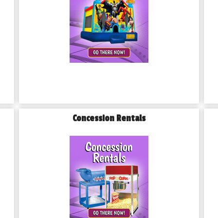
Concession Rentals