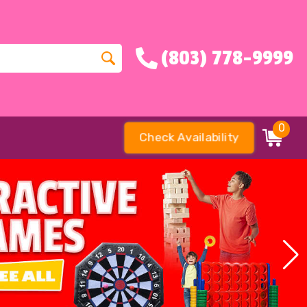
(803) 778-9999
0
Check Availability