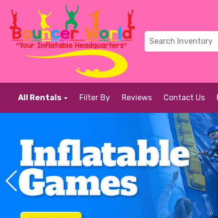
All Rentals
Filter By
Reviews
Contact Us