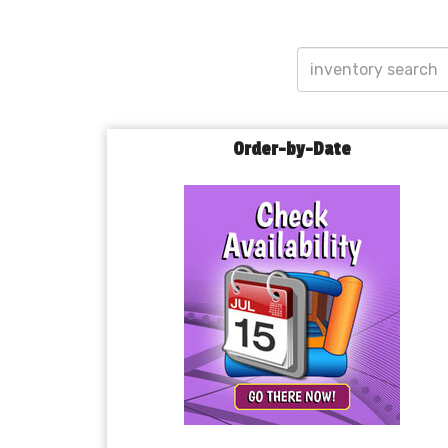
Order-by-Date