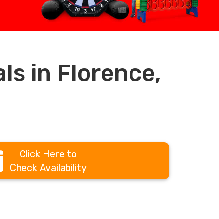
s in Florence,
Click Here to
Check Availability