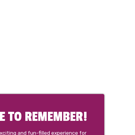
NE TO REMEMBER!
citing and fun-filled experience for