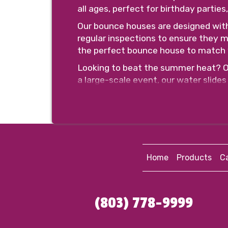
all ages, perfect for birthday partie
Our bounce houses are designed wit
regular inspections to ensure they m
the perfect bounce house to match 
Looking to beat the summer heat? Our
a large-scale event, our water slides 
we have options for every age group
Safety is our top priority, which is
non-slip surfaces. Our team will als
Booking with us is easy and hassle-f
and time. Our friendly and profession
Home
Products
Ca
event.
Don't miss out on the opportunity t
slide rental in Florence, SC, and get
(803) 778-9999