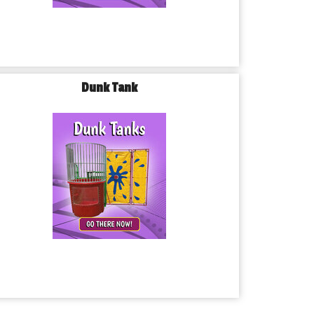
Dunk Tank