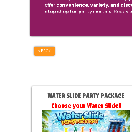
offer
convenience, variety, and dis
stop shop for party rentals
. Book yo
< BACK
WATER SLIDE PARTY PACKAGE
Choose your Water Slide!