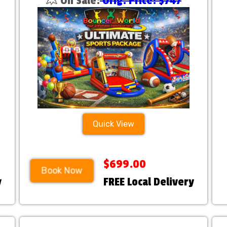
💥 On Sale:
Orig. Price: $747
Quick View
$699.00
Book Now
y
FREE Local Delivery