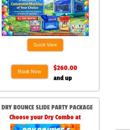
Quick View
$260.00
Book Now
and up
1 DRY BOUNCE SLIDE PARTY PACKAGE
Choose your Dry Combo at
Checkout!