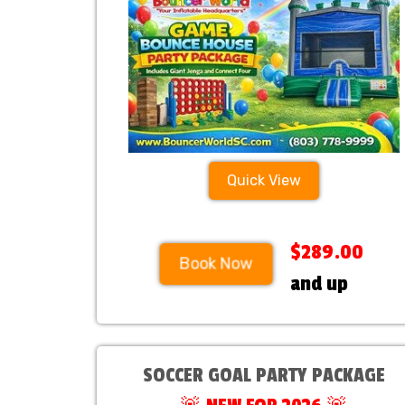
Checkout!
Quick View
$289.00
Book Now
and up
SOCCER GOAL PARTY PACKAGE