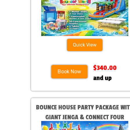
Quick View
$340.00
Book Now
and up
BOUNCE HOUSE PARTY PACKAGE WI
GIANT JENGA & CONNECT FOUR
Choose your Bounce House at