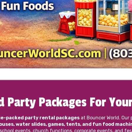
d Party Packages For Your
ue-packed party rental packages
at Bouncer World. Our 
uses, water slides, games, tents, and fun food machi
 school events, church functions, corporate events, and fes