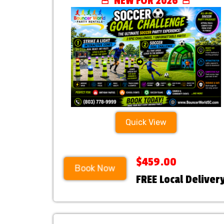
🚨 NEW FOR 2026 🚨
Quick View
$459.00
Book Now
FREE Local Deliver