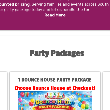
counted pricing
. Serving families and events across South
ur party package today and let us handle the fun!
Read More
Party Packages
1 BOUNCE HOUSE PARTY PACKAGE
Choose Bounce House at Checkout!