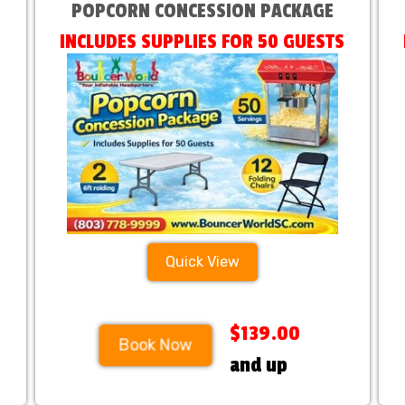
POPCORN CONCESSION PACKAGE
INCLUDES SUPPLIES FOR 50 GUESTS
Quick View
$139.00
Book Now
and up