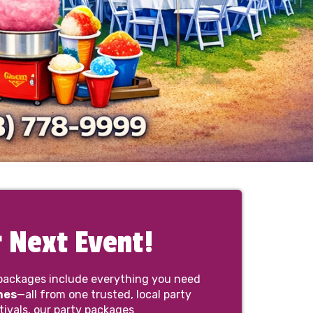
 Next Event!
packages include everything you need
nes
—all from one trusted, local party
tivals, our party packages