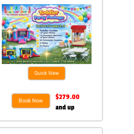
Quick View
$279.00
Book Now
and up