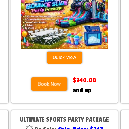
Quick View
$340.00
Book Now
and up
ULTIMATE SPORTS PARTY PACKAGE