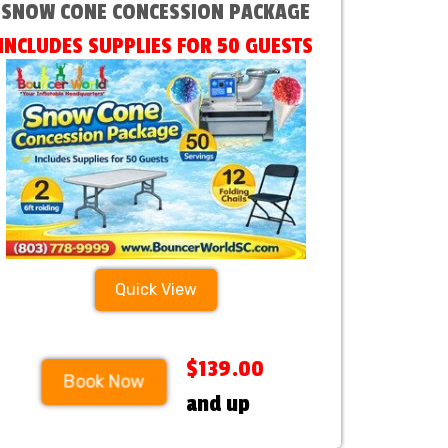
SNOW CONE CONCESSION PACKAGE
INCLUDES SUPPLIES FOR 50 GUESTS
Quick View
$139.00
Book Now
and up