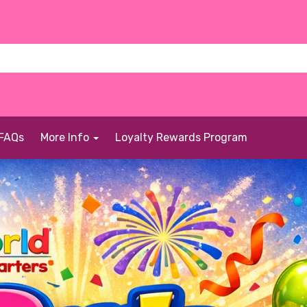
FAQs
More Info
Loyalty Rewards Program