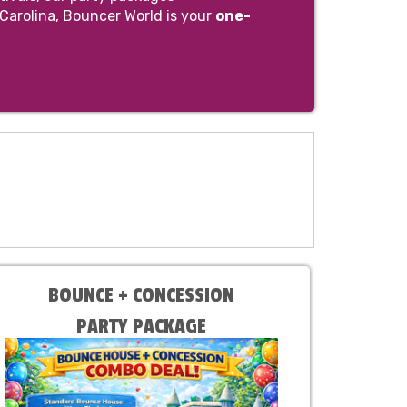
 Carolina, Bouncer World is your
one-
BOUNCE + CONCESSION
PARTY PACKAGE
Choose Bounce & Machine at
Checkout!