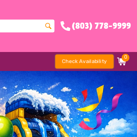
(803) 778-9999
0
Check Availability