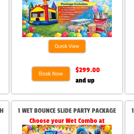
Quick View
$299.00
Book Now
and up
TH
1 WET BOUNCE SLIDE PARTY PACKAGE
Choose your Wet Combo at
Checkout!