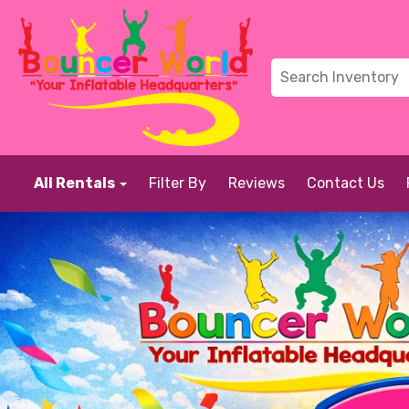
All Rentals
Filter By
Reviews
Contact Us