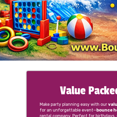
Value Packe
Make party planning easy with our
val
for an unforgettable event—
bounce ho
rental company. Perfect for birthdays,