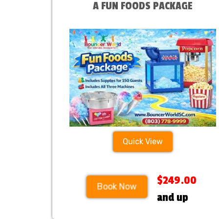
A FUN FOODS PACKAGE
Quick View
$249.00
Book Now
and up