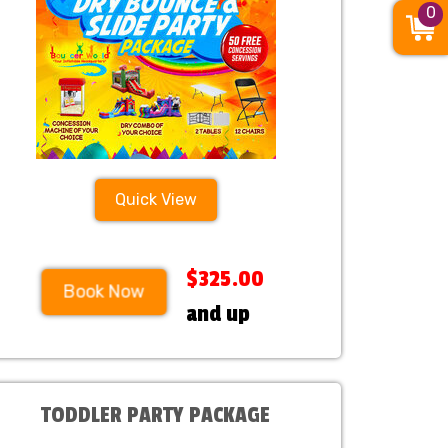
0
Quick View
$325.00
Book Now
and up
TODDLER PARTY PACKAGE